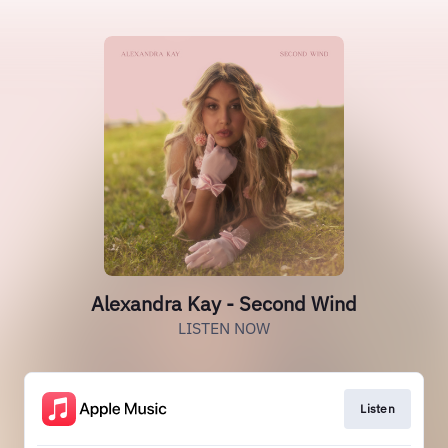
Alexandra Kay - Second Wind
LISTEN NOW
Listen