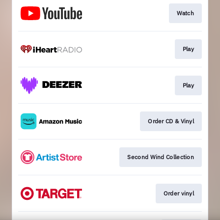
Watch
Play
Play
Order CD & Vinyl
Second Wind Collection
Order vinyl