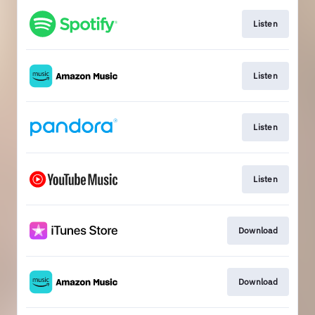
Listen
Listen
Listen
Listen
Download
Download