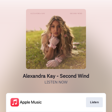
Alexandra Kay - Second Wind
LISTEN NOW
Listen