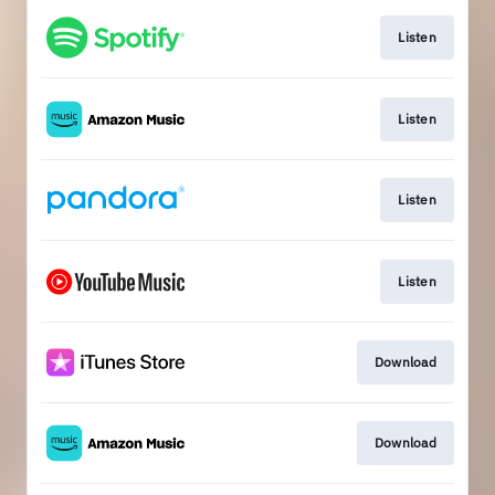
Listen
Listen
Listen
Listen
Download
Download