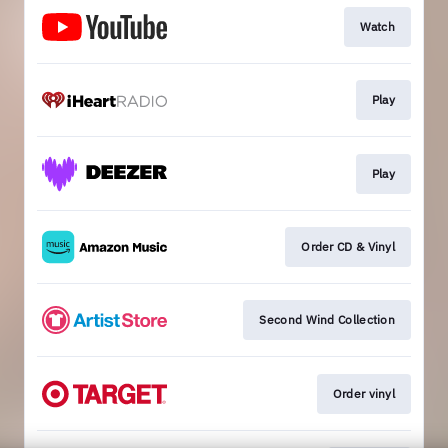
Watch
Play
Play
Order CD & Vinyl
Second Wind Collection
Order vinyl